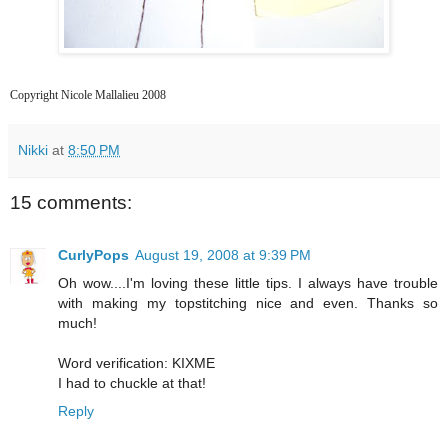
Copyright Nicole Mallalieu 2008
Nikki
at
8:50 PM
15 comments:
CurlyPops
August 19, 2008 at 9:39 PM
Oh wow....I'm loving these little tips. I always have trouble
with making my topstitching nice and even. Thanks so
much!
Word verification: KIXME
I had to chuckle at that!
Reply