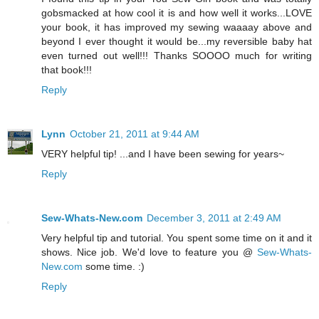
gobsmacked at how cool it is and how well it works...LOVE
your book, it has improved my sewing waaaay above and
beyond I ever thought it would be...my reversible baby hat
even turned out well!!! Thanks SOOOO much for writing
that book!!!
Reply
Lynn
October 21, 2011 at 9:44 AM
VERY helpful tip! ...and I have been sewing for years~
Reply
Sew-Whats-New.com
December 3, 2011 at 2:49 AM
Very helpful tip and tutorial. You spent some time on it and it
shows. Nice job. We'd love to feature you @
Sew-Whats-
New.com
some time. :)
Reply