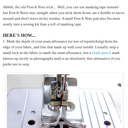
Ahhhh, the old Post-It Note trick
.... Well, you can use masking tape instead -
but Post-It Notes stay straight when you stick them down, are a doddle to move
around and don't leave sticky residue. A small Post-It Note pad also fits more
neatly into a sewing kit than a roll of masking tape.
HERE'S HOW...
1. Mark the depth of your seam allowance (or row of topstitching) from the
edge of your fabric, and line that mark up with your needle. I usually snip a
small nick in the fabric to mark the seam allowance, but a
chalk pencil
mark
(shows up nicely in photographs and) is an absolutely fine alternative if you
prefer not to snip.