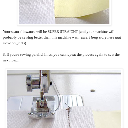
Your seam allowance will be SUPER STRAIGHT (and your machine will
probably be sewing better than this machine was...
insert long story here and
move on, folks
).
3. If you're sewing parallel lines, you can repeat the process again to sew the
next row....