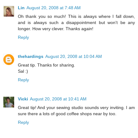
Lin
August 20, 2008 at 7:48 AM
Oh thank you so much! This is always where I fall down,
and is always such a disappointment but won't be any
longer. How very clever. Thanks again!
Reply
thehardings
August 20, 2008 at 10:04 AM
Great tip. Thanks for sharing.
Sal :)
Reply
Vicki
August 20, 2008 at 10:41 AM
Great tip! And your sewing studio sounds very inviting. I am
sure there a lots of good coffee shops near by too.
Reply