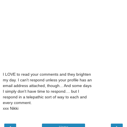
I LOVE to read your comments and they brighten
my day. I can't respond unless your profile has an
email address attached, though... And some days
I simply don't have time to respond.... but I
respond in a telepathic sort of way to each and
every comment.
xxx Nikki
‹
›