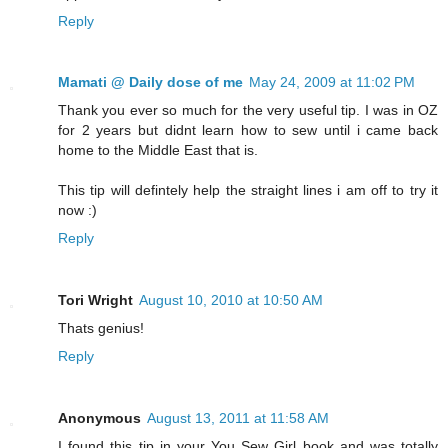
Reply
Mamati @ Daily dose of me
May 24, 2009 at 11:02 PM
Thank you ever so much for the very useful tip. I was in OZ
for 2 years but didnt learn how to sew until i came back
home to the Middle East that is.
This tip will defintely help the straight lines i am off to try it
now :)
Reply
Tori Wright
August 10, 2010 at 10:50 AM
Thats genius!
Reply
Anonymous
August 13, 2011 at 11:58 AM
I found this tip in your You Sew Girl book and was totally