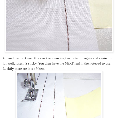
4. ...and the next row. You can keep moving that note out again and again until
it... well, loses it's sticky. You then have the NEXT leaf in the notepad to use.
Luckily there are lots of them.