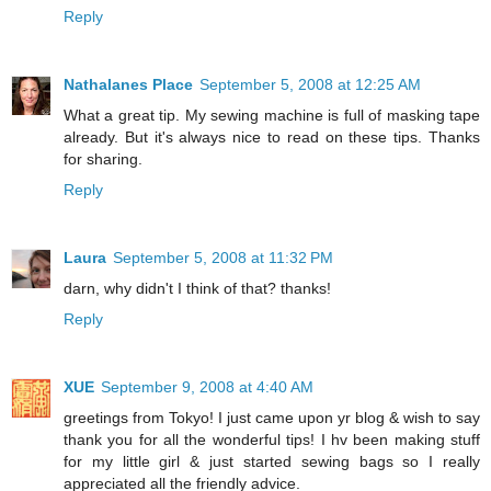
Reply
Nathalanes Place
September 5, 2008 at 12:25 AM
What a great tip. My sewing machine is full of masking tape
already. But it's always nice to read on these tips. Thanks
for sharing.
Reply
Laura
September 5, 2008 at 11:32 PM
darn, why didn't I think of that? thanks!
Reply
XUE
September 9, 2008 at 4:40 AM
greetings from Tokyo! I just came upon yr blog & wish to say
thank you for all the wonderful tips! I hv been making stuff
for my little girl & just started sewing bags so I really
appreciated all the friendly advice.