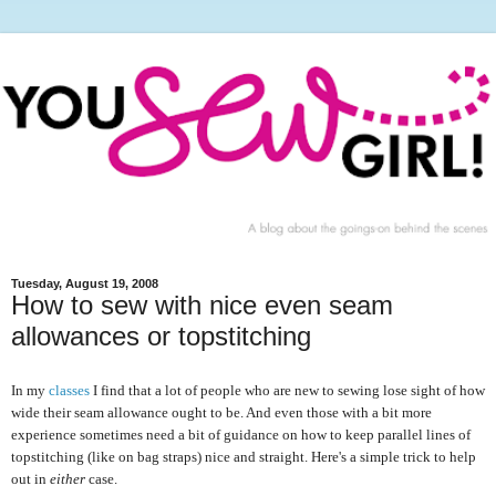
Tuesday, August 19, 2008
How to sew with nice even seam
allowances or topstitching
In my
classes
I find that a lot of people who are new to sewing lose sight of how
wide their seam allowance ought to be. And even those with a bit more
experience sometimes need a bit of guidance on how to keep parallel lines of
topstitching (like on bag straps) nice and straight. Here's a simple trick to help
out in
either
case.