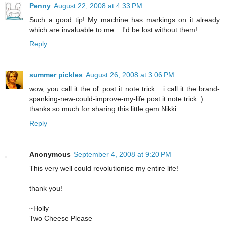
Penny
August 22, 2008 at 4:33 PM
Such a good tip! My machine has markings on it already
which are invaluable to me... I'd be lost without them!
Reply
summer pickles
August 26, 2008 at 3:06 PM
wow, you call it the ol' post it note trick... i call it the brand-
spanking-new-could-improve-my-life post it note trick :)
thanks so much for sharing this little gem Nikki.
Reply
Anonymous
September 4, 2008 at 9:20 PM
This very well could revolutionise my entire life!
thank you!
~Holly
Two Cheese Please