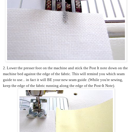
2. Lower the presser foot on the machine and stick the Post It note down on the
machine bed against the edge of the fabric. This will remind you which seam
guide to use... in fact it will BE your new seam guide. (While you're sewing,
keep the edge of the fabric running along the edge of the Post-It Note).