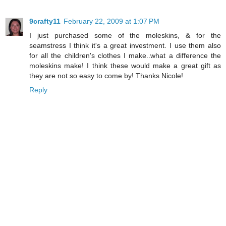
9crafty11
February 22, 2009 at 1:07 PM
I just purchased some of the moleskins, & for the
seamstress I think it's a great investment. I use them also
for all the children's clothes I make..what a difference the
moleskins make! I think these would make a great gift as
they are not so easy to come by! Thanks Nicole!
Reply