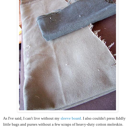
As I've said, I can't live without my
sleeve board
. I also couldn't press fiddly
little bags and purses without a few scraps of heavy-duty cotton moleskin.