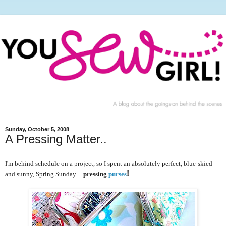
Sunday, October 5, 2008
A Pressing Matter..
I'm behind schedule on a project, so I spent an absolutely perfect, blue-skied
!
and sunny, Spring Sunday....
pressing
purses