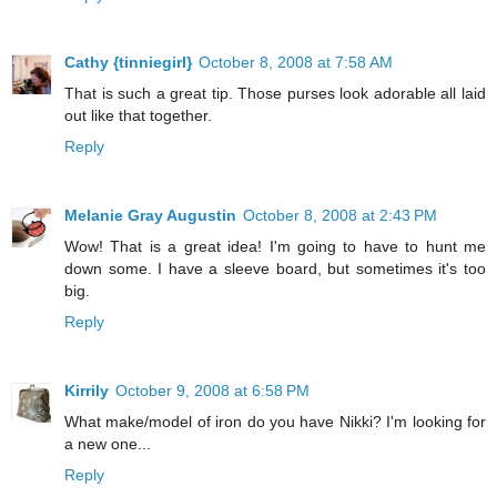
Cathy {tinniegirl}
October 8, 2008 at 7:58 AM
That is such a great tip. Those purses look adorable all laid
out like that together.
Reply
Melanie Gray Augustin
October 8, 2008 at 2:43 PM
Wow! That is a great idea! I'm going to have to hunt me
down some. I have a sleeve board, but sometimes it's too
big.
Reply
Kirrily
October 9, 2008 at 6:58 PM
What make/model of iron do you have Nikki? I'm looking for
a new one...
Reply