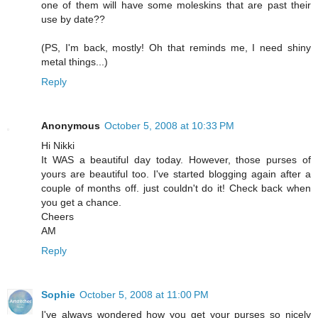
one of them will have some moleskins that are past their
use by date??
(PS, I'm back, mostly! Oh that reminds me, I need shiny
metal things...)
Reply
Anonymous
October 5, 2008 at 10:33 PM
Hi Nikki
It WAS a beautiful day today. However, those purses of
yours are beautiful too. I've started blogging again after a
couple of months off. just couldn't do it! Check back when
you get a chance.
Cheers
AM
Reply
Sophie
October 5, 2008 at 11:00 PM
I've always wondered how you get your purses so nicely