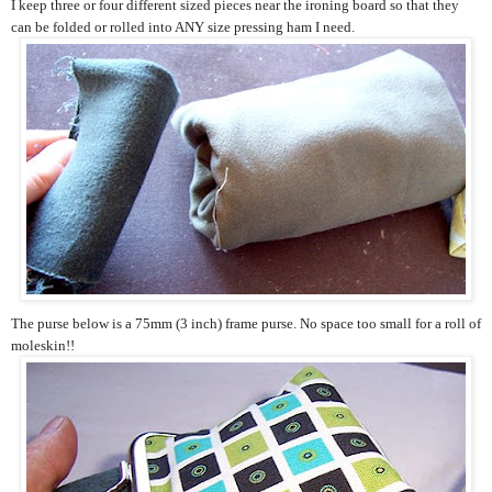
I keep three or four different sized pieces near the ironing board so that they
can be folded or rolled into ANY size pressing ham I need.
The purse below is a 75mm (3 inch) frame purse. No space too small for a roll of
moleskin!!