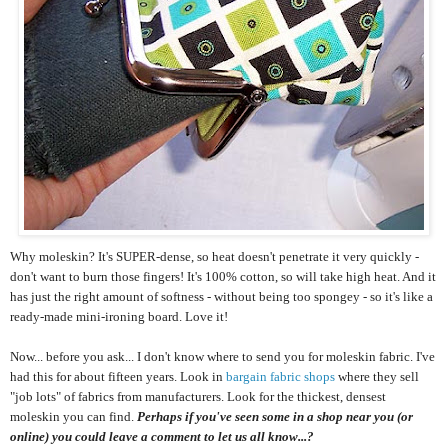
Why moleskin? It's SUPER-dense, so heat doesn't penetrate it very quickly -
don't want to burn those fingers! It's 100% cotton, so will take high heat. And it
has just the right amount of softness - without being too spongey - so it's like a
ready-made mini-ironing board. Love it!
Now... before you ask... I don't know where to send you for moleskin fabric. I've
had this for about fifteen years. Look in
bargain fabric shops
where they sell
"job lots" of fabrics from manufacturers. Look for the thickest, densest
moleskin you can find.
Perhaps if you've seen some in a shop near you (or
online) you could leave a comment to let us all know...?