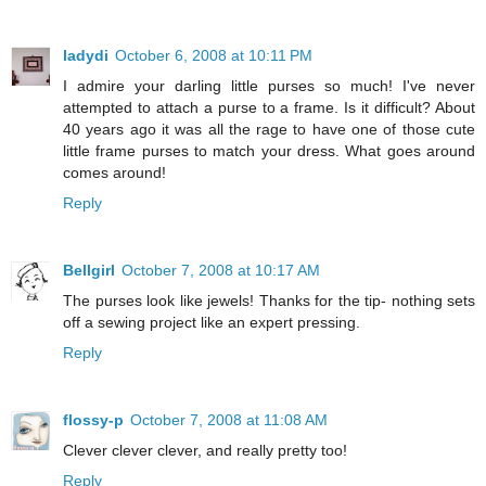
ladydi
October 6, 2008 at 10:11 PM
I admire your darling little purses so much! I've never
attempted to attach a purse to a frame. Is it difficult? About
40 years ago it was all the rage to have one of those cute
little frame purses to match your dress. What goes around
comes around!
Reply
Bellgirl
October 7, 2008 at 10:17 AM
The purses look like jewels! Thanks for the tip- nothing sets
off a sewing project like an expert pressing.
Reply
flossy-p
October 7, 2008 at 11:08 AM
Clever clever clever, and really pretty too!
Reply