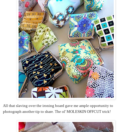
All that slaving over the ironing board gave me ample opportunity to
photograph another tip to share. The ol' MOLESKIN OFFCUT trick!